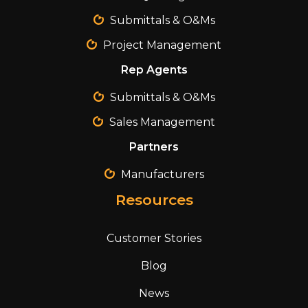
Submittals & O&Ms
Project Management
Rep Agents
Submittals & O&Ms
Sales Management
Partners
Manufacturers
Resources
Customer Stories
Blog
News