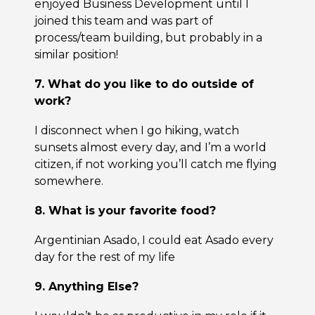
enjoyed Business Development until I
joined this team and was part of
process/team building, but probably in a
similar position!
7. What do you like to do outside of
work?
I disconnect when I go hiking, watch
sunsets almost every day, and I’m a world
citizen, if not working you’ll catch me flying
somewhere.
8. What is your favorite food?
Argentinian Asado, I could eat Asado every
day for the rest of my life
9. Anything Else?