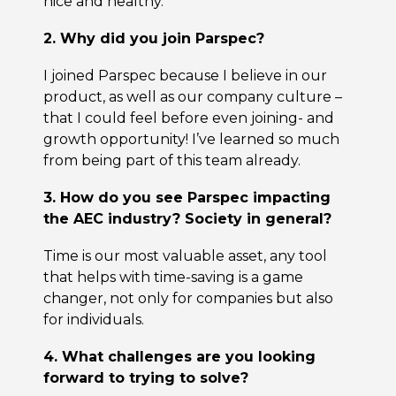
nice and healthy.
2. Why did you join Parspec?
I joined Parspec because I believe in our
product, as well as our company culture –
that I could feel before even joining- and
growth opportunity! I’ve learned so much
from being part of this team already.
3. How do you see Parspec impacting
the AEC industry? Society in general?
Time is our most valuable asset, any tool
that helps with time-saving is a game
changer, not only for companies but also
for individuals.
4. What challenges are you looking
forward to trying to solve?