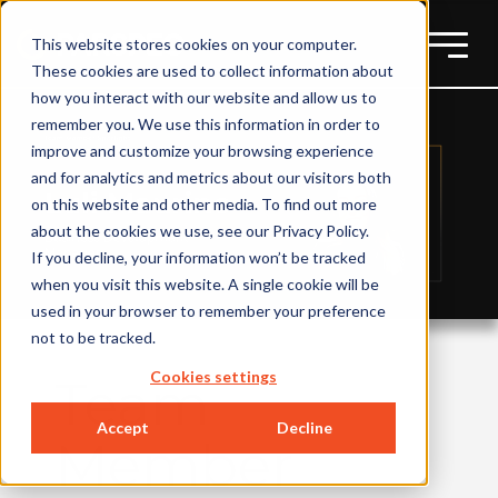
This website stores cookies on your computer.
These cookies are used to collect information about
how you interact with our website and allow us to
remember you. We use this information in order to
improve and customize your browsing experience
and for analytics and metrics about our visitors both
on this website and other media. To find out more
about the cookies we use, see our Privacy Policy.
If you decline, your information won’t be tracked
when you visit this website. A single cookie will be
used in your browser to remember your preference
not to be tracked.
Cookies settings
Team
Accept
Decline
Member