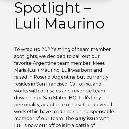
Spotlight –
Luli Maurino
To wrap up 2022’s string of team member
spotlights, we decided to call out our
favorite Argentine team member. Meet
Maria (Luli) Maurino. Luli was born and
raised in Rosario, Argentina but currently
resides in San Francisco, California, and
works with our sales and revenue team
down in our San Mateo HQ. Luli’s firey
personality, adaptable mindset, and overall
work ethic have made her an indispensable
member of our team. The
only
issue with
Luli is now our office is in a battle of