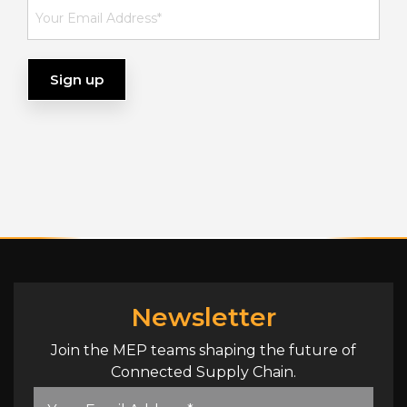
Newsletter
Join the MEP teams shaping the future of
Connected Supply Chain.