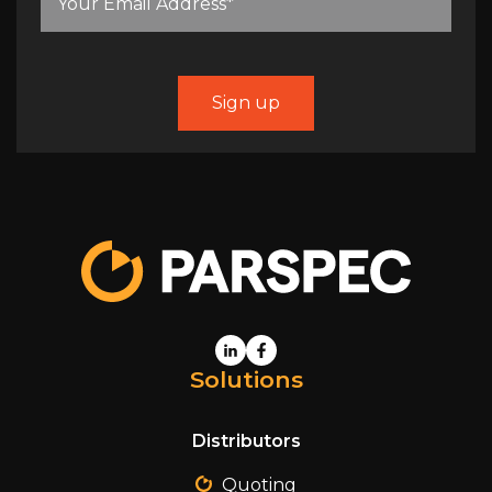
Solutions
Distributors
Quoting