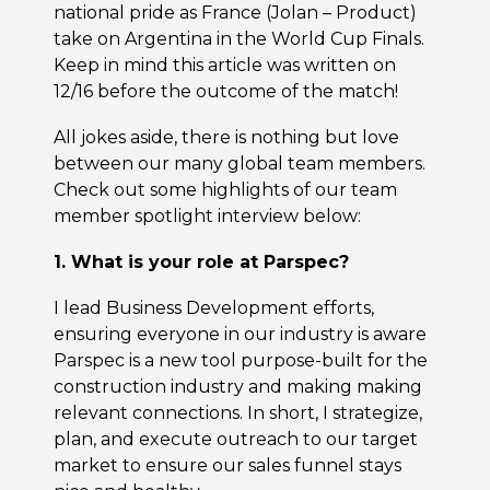
national pride as France (Jolan – Product)
take on Argentina in the World Cup Finals.
Keep in mind this article was written on
12/16 before the outcome of the match!
All jokes aside, there is nothing but love
between our many global team members.
Check out some highlights of our team
member spotlight interview below:
1. What is your role at Parspec?
I lead Business Development efforts,
ensuring everyone in our industry is aware
Parspec is a new tool purpose-built for the
construction industry and making making
relevant connections. In short, I strategize,
plan, and execute outreach to our target
market to ensure our sales funnel stays