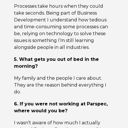
Processes take hours when they could
take seconds. Being part of Business
Development I understand how tedious
and time-consuming some processes can
be, relying on technology to solve these
issues is something I’m still learning
alongside people in all industries.
5. What gets you out of bed in the
morning?
My family and the people I care about.
They are the reason behind everything I
do.
6. If you were not working at Parspec,
where would you be?
I wasn’t aware of how much I actually