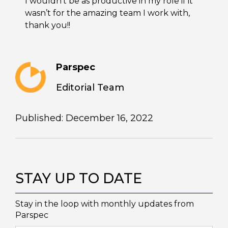
I wouldn’t be as productive in my role if it
wasn’t for the amazing team I work with,
thank you!!
Parspec
Editorial Team
Published: December 16, 2022
STAY UP TO DATE
Stay in the loop with monthly updates from
Parspec