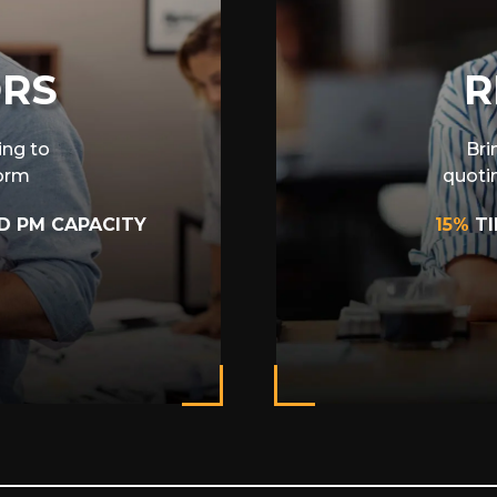
ORS
R
ing to
Bri
form
quoti
D PM CAPACITY
15%
T