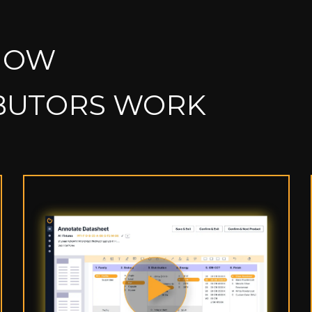
HOW
IBUTORS WORK