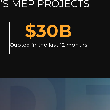
’S MEP PROJECTS
$
30
B
Quoted in the last 12 months