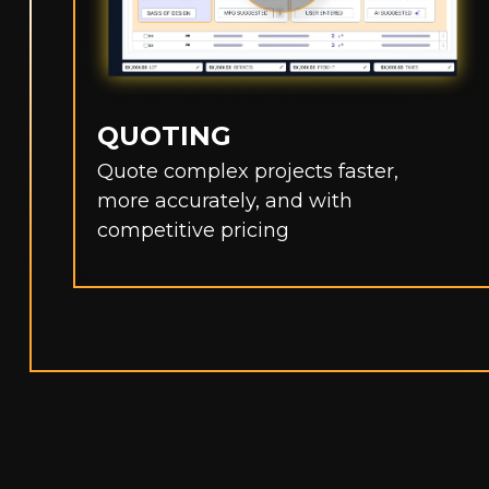
QUOTING
Quote complex projects faster,
more accurately, and with
competitive pricing