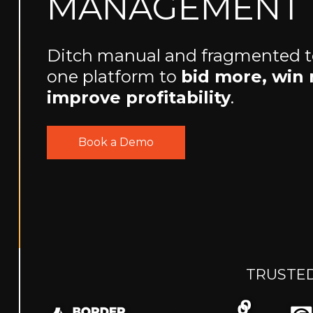
MANAGEMENT
Ditch manual and fragmented too
one platform to
bid more, win
improve profitability
.
Book a Demo
TRUSTED