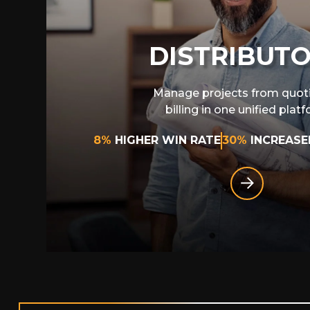
DISTRIBUT
Manage projects from quot
billing in one unified plat
8%
HIGHER WIN RATE
30%
INCREASE