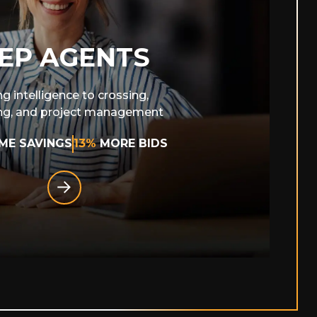
EP AGENTS
ng intelligence to crossing,
ng, and project management
IME SAVINGS
13%
MORE BIDS