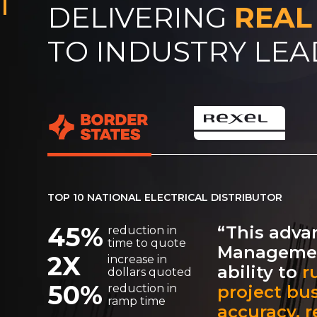
DELIVERING
REAL
TO INDUSTRY LE
TOP 10 NATIONAL ELECTRICAL DISTRIBUTOR
45%
“This adva
reduction in
time to quote
Managemen
2X
increase in
ability to
r
dollars quoted
50%
project bu
reduction in
ramp time
accuracy, re