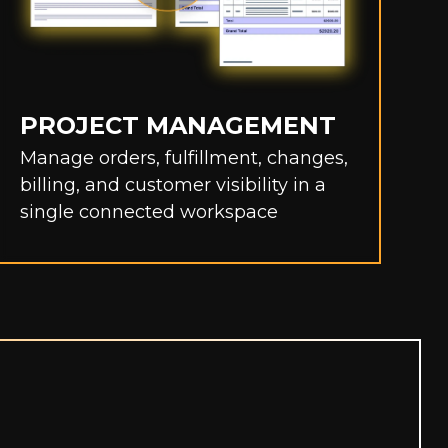
PROJECT MANAGEMENT
C
Manage orders, fulfillment, changes,
e
billing, and customer visibility in a
p
single connected workspace
w