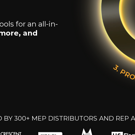
ls for an all-in-
 more, and
 BY 300+ MEP DISTRIBUTORS AND REP 