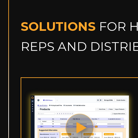
SOLUTIONS
FOR 
REPS AND DISTR