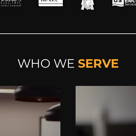
WHO WE
SERVE