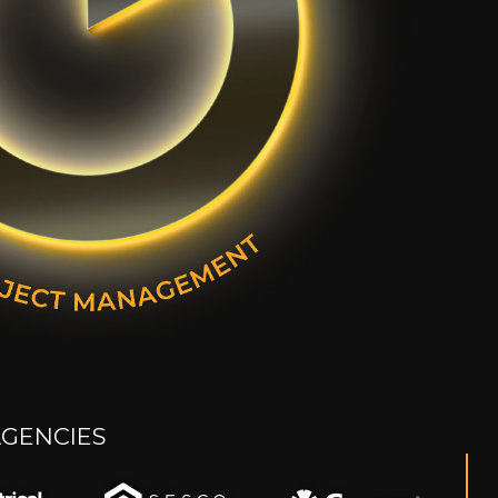
AGENCIES