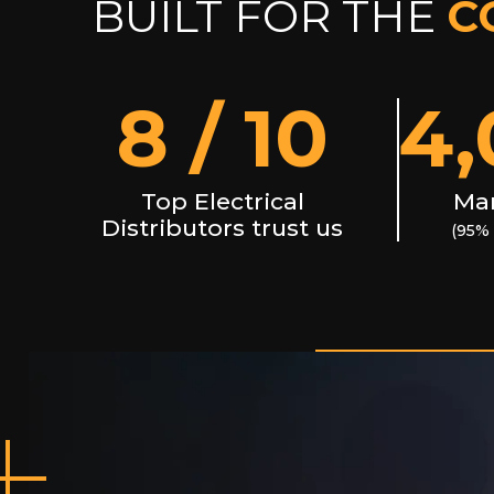
BUILT FOR THE
C
8
/ 10
4,
Top Electrical
Man
Distributors trust us
(95% 