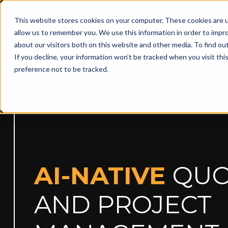
This website stores cookies on your computer. These cookies are u
Solut
allow us to remember you. We use this information in order to impr
about our visitors both on this website and other media. To find ou
If you decline, your information won’t be tracked when you visit th
preference not to be tracked.
AI-NATIVE
QUO
AND PROJECT