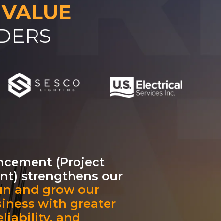
 VALUE
ADERS
ncement (Project
t) strengthens our
un and grow our
siness with greater
liability, and