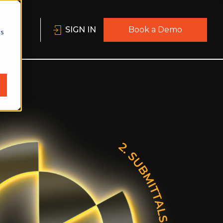
SIGN IN
Book a Demo
cs