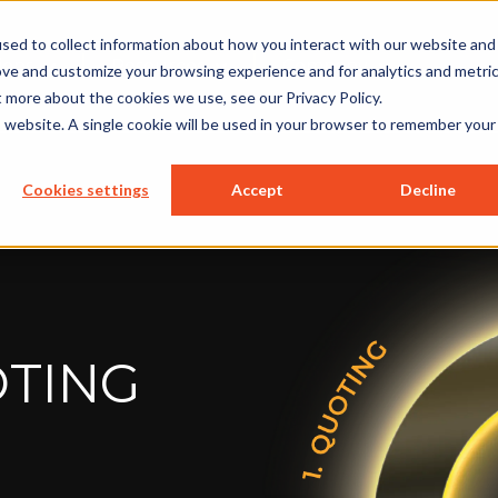
sed to collect information about how you interact with our website and
ions
Resources
Company
ove and customize your browsing experience and for analytics and metri
t more about the cookies we use, see our Privacy Policy.
is website. A single cookie will be used in your browser to remember your
Cookies settings
Accept
Decline
TING