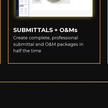
SUBMITTALS + O&Ms
Create complete, professional
submittal and O&M packages in
half the time