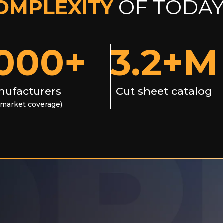
OMPLEXITY
OF TODAY
000
+
3.2
+M
ufacturers
Cut sheet catalog
market coverage)