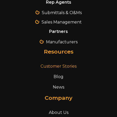
Rep Agents
Submittals & O&Ms
Sales Management
Partners
Manufacturers
Resources
Customer Stories
Blog
News
Company
About Us