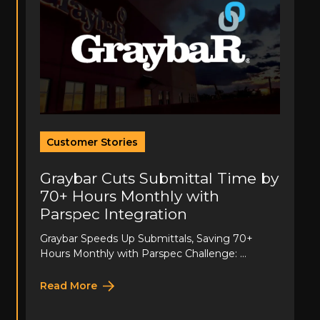
Customer Stories
Graybar Cuts Submittal Time by
70+ Hours Monthly with
Parspec Integration
Graybar Speeds Up Submittals, Saving 70+
Hours Monthly with Parspec Challenge: ...
Read More