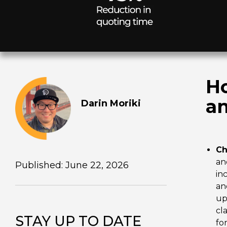
Ho
an
Darin Moriki
Ch
an
Published: June 22, 2026
in
an
up
cl
STAY UP TO DATE
fo