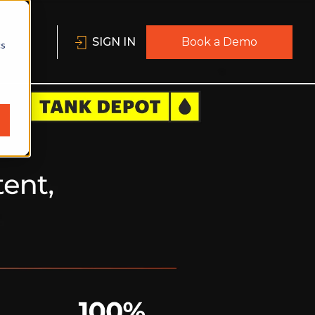
SIGN IN
Book a Demo
cs