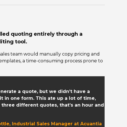
dled quoting entirely through a
ting tool.
sales team would manually copy pricing and
templates, a time-consuming process prone to
enerate a quote, but we didn’t have a
 in one form. This ate up a lot of time,
 three different quotes, that’s an hour and
ttle, Industrial Sales Manager at Acuantia