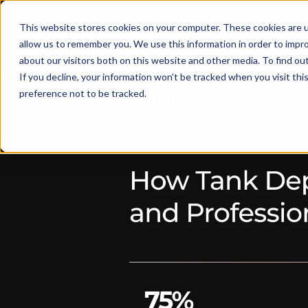
This website stores cookies on your computer. These cookies are u
Solut
allow us to remember you. We use this information in order to impr
about our visitors both on this website and other media. To find ou
If you decline, your information won’t be tracked when you visit th
preference not to be tracked.