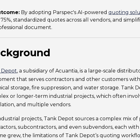
tcome:
By adopting Parspec's AI-powered
quoting solu
 75%, standardized quotes across all vendors, and simplifi
ofessional document.
ckground
 Depot
, a subsidiary of Acuantia, is a large-scale distribu
ment that serves contractors and other customers with a
cal storage, fire suppression, and water storage. Tank De
ex or longer-term industrial projects, which often involv
llation, and multiple vendors.
ndustrial projects, Tank Depot sources a complex mix of
actors, subcontractors, and even subvendors, each with
e grew, the limitations of Tank Depot’s quoting workfl