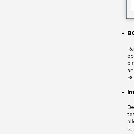
BO
Ra
do
di
an
B
In
Be
te
al
se