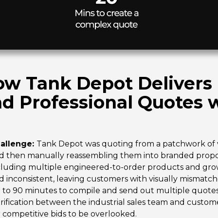
w Tank Depot Delivers F
d Professional Quotes 
allenge:
Tank Depot was quoting from a patchwork of 
d then manually reassembling them into branded propos
cluding multiple engineered-to-order products and gro
d inconsistent, leaving customers with visually mismatc
 to 90 minutes to compile and send out multiple quotes f
arification between the industrial sales team and custo
r competitive bids to be overlooked.