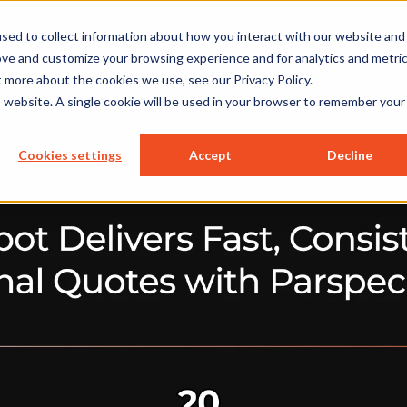
sed to collect information about how you interact with our website and
ions
Resources
Company
ove and customize your browsing experience and for analytics and metri
t more about the cookies we use, see our Privacy Policy.
is website. A single cookie will be used in your browser to remember your
Cookies settings
Accept
Decline