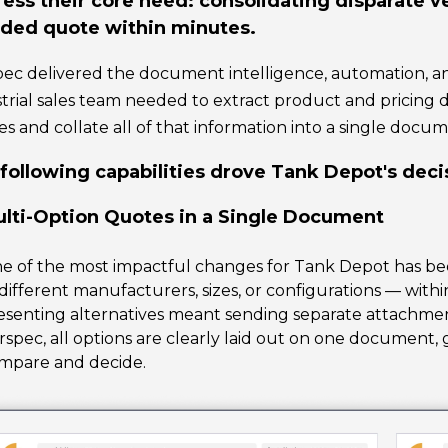
ess their core need: consolidating disparate ve
ded quote within minutes.
ec delivered the document intelligence, automation, a
trial sales team needed to extract product and pricing
s and collate all of that information into a single docum
following capabilities drove Tank Depot's deci
lti-Option Quotes in a Single Document
ne of the most impactful changes for Tank Depot has bee
different manufacturers, sizes, or configurations — withi
esenting alternatives meant sending separate attachmen
rspec, all options are clearly laid out on one document,
mpare and decide.