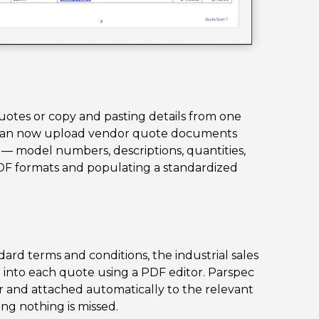
otes or copy and pasting details from one
m can now upload vendor quote documents
s — model numbers, descriptions, quantities,
DF formats and populating a standardized
rd terms and conditions, the industrial sales
 into each quote using a PDF editor. Parspec
r and attached automatically to the relevant
ng nothing is missed.