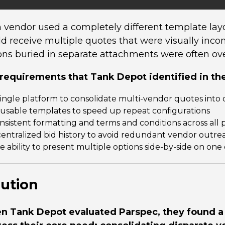
 vendor used a completely different template l
d receive multiple quotes that were visually incons
ons buried in separate attachments were often ove
requirements that Tank Depot identified in the
single platform to consolidate multi-vendor quotes int
usable templates to speed up repeat configurations
nsistent formatting and terms and conditions across all 
centralized bid history to avoid redundant vendor outre
e ability to present multiple options side-by-side on o
lution
 Tank Depot evaluated Parspec, they found a 