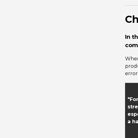
Ch
In t
comb
When
prod
error
"Fo
str
esp
a ha