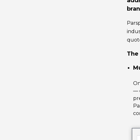
addr
bran
Parsp
indus
quote
The 
Mu
O
— 
pr
Pa
co