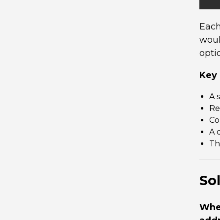
Each
woul
opti
Key 
A 
Re
Co
A 
Th
So
When