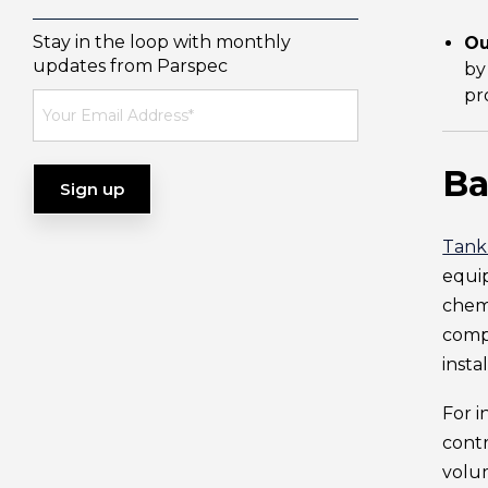
Stay in the loop with monthly
Ou
updates from Parspec
by
pr
Ba
Tank
equip
chemi
compl
insta
For i
contr
volum