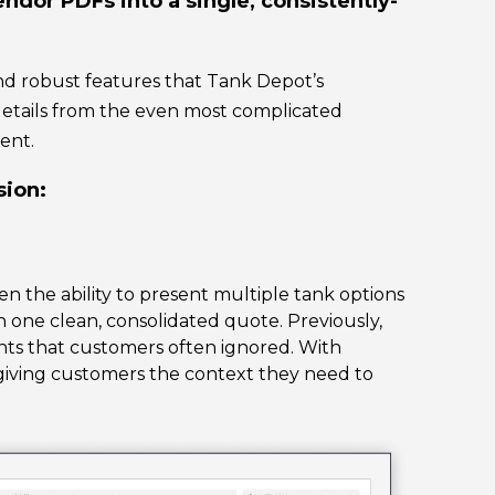
ndor PDFs into a single, consistently-
nd robust features that Tank Depot’s
 details from the even most complicated
ent.
sion:
n the ability to present multiple tank options
n one clean, consolidated quote. Previously,
ts that customers often ignored. With
 giving customers the context they need to