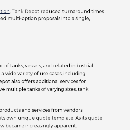
tion
, Tank Depot reduced turnaround times
ed multi-option proposals into a single,
tor of tanks, vessels, and related industrial
 wide variety of use cases, including
pot also offers additional services for
e multiple tanks of varying sizes, tank
 products and services from vendors,
 its own unique quote template. As its quote
ow became increasingly apparent.