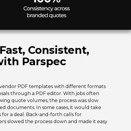
ast, Consistent,
with Parspec
vendor PDF templates with different formats
als through a PDF editor. With jobs often
wing quote volumes, the process was slow
hed documents. In some cases, it would take
or a deal. Back-and-forth calls for
mers slowed the process down and made it easy