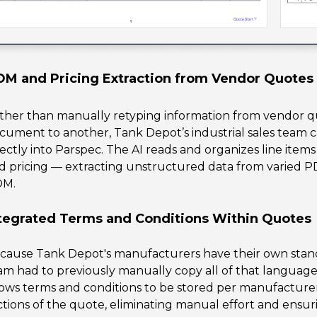
M and Pricing Extraction from Vendor Quotes
ther than manually retyping information from vendor qu
cument to another, Tank Depot’s industrial sales tea
rectly into Parspec. The AI reads and organizes line item
d pricing — extracting unstructured data from varied P
OM.
tegrated Terms and Conditions Within Quotes
cause Tank Depot's manufacturers have their own standa
am had to previously manually copy all of that language
lows terms and conditions to be stored per manufacture
ctions of the quote, eliminating manual effort and ensuri