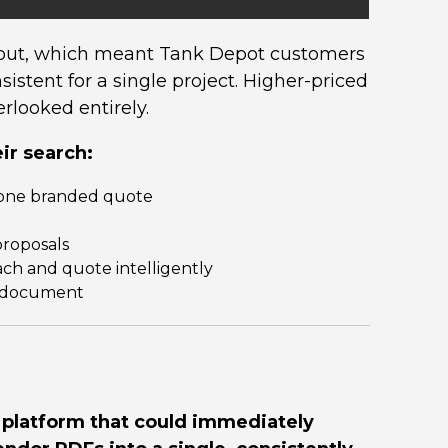
ayout, which meant Tank Depot customers
istent for a single project. Higher-priced
rlooked entirely.
ir search:
o one branded quote
proposals
ach and quote intelligently
ne document
platform that could immediately