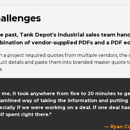
allenges
he past, Tank Depot's industrial sales team han
ination of vendor-supplied PDFs and a PDF edi
 a project required quotes from multiple vendors, the 
uct details and paste them into branded master quote 
s.
r me, it took anywhere from five to 20 minutes to g
eamlined way of taking the information and putting it
ecially if we were working on a deal. If one deal has
lf spent right there."
— Ryan Co