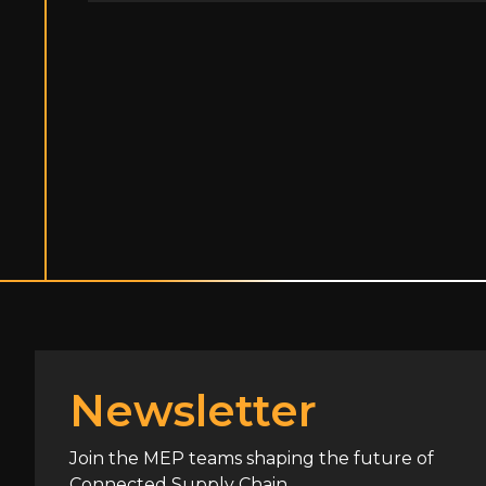
Newsletter
Join the MEP teams shaping the future of
Connected Supply Chain.