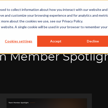
sed to collect information about how you interact with our website and
ions
Resources
Company
ove and customize your browsing experience and for analytics and metri
t more about the cookies we use, see our Privacy Policy.
is website. A single cookie will be used in your browser to remember your
Cookies settings
Accept
Decline
 Member Spotligh