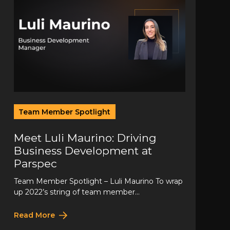
Team Member Spotlight
Meet Luli Maurino: Driving
Business Development at
Parspec
Team Member Spotlight – Luli Maurino To wrap
up 2022’s string of team member...
Read More