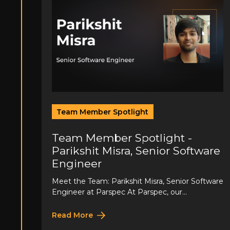
Team Member Spotlight
Team Member Spotlight -
Parikshit Misra, Senior Software
Engineer
Meet the Team: Parikshit Misra, Senior Software
Engineer at Parspec At Parspec, our...
Read More