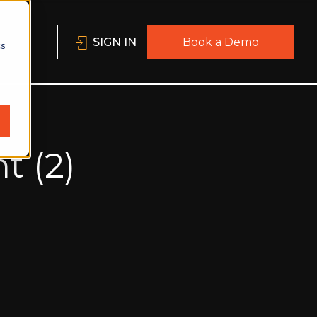
SIGN IN
Book a Demo
cs
t (2)