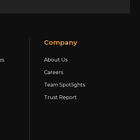
Company
es
About Us
Careers
Team Spotlights
Trust Report