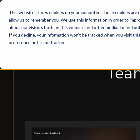
This website stores cookies on your computer. These cookies are u
Solut
allow us to remember you. We use this information in order to impr
about our visitors both on this website and other media. To find ou
If you decline, your information won’t be tracked when you visit th
preference not to be tracked.
Team