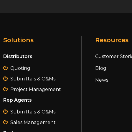
Solutions
Resources
Distributors
Customer Stori
Quoting
Blog
Submittals & O&Ms
News
Project Management
Rep Agents
Submittals & O&Ms
Sales Management