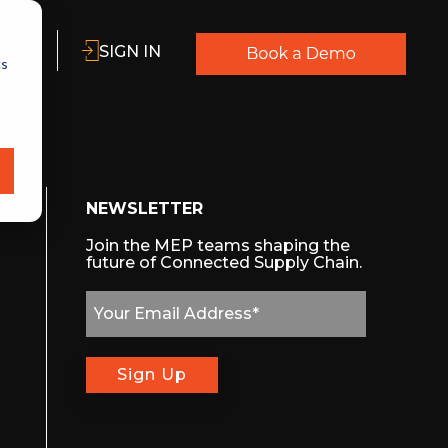
ANY
SIGN IN
cs
NEWSLETTER
Join the MEP teams shaping the
future of Connected Supply Chain.