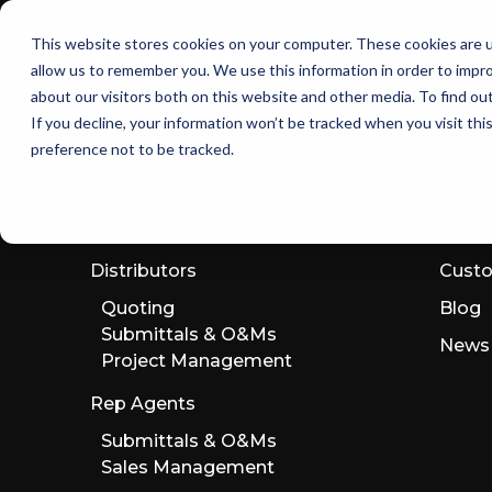
Skip
to
This website stores cookies on your computer. These cookies are u
the
allow us to remember you. We use this information in order to impr
main
content.
about our visitors both on this website and other media. To find ou
If you decline, your information won’t be tracked when you visit th
preference not to be tracked.
SOLUTION
RESO
Distributors
Custo
Quoting
Blog
Submittals & O&Ms
News
Project Management
Rep Agents
Submittals & O&Ms
Sales Management