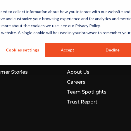
sed to collect information about how you interact with our website and
SOLUTIONS
RESOURCES
COMP
ove and customize your browsing experience and for analytics and metri
t more about the cookies we use, see our Privacy Policy.
is website. A single cookie will be used in your browser to remember your
Cookies settings
Accept
Decline
URCES
COMPANY
mer Stories
About Us
Careers
Team Spotlights
Trust Report