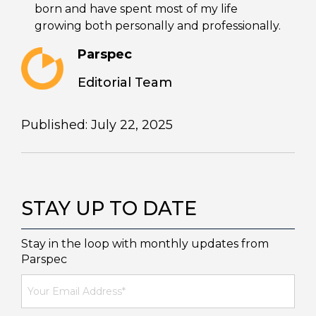
born and have spent most of my life
growing both personally and professionally.
Parspec
Editorial Team
Published: July 22, 2025
STAY UP TO DATE
Stay in the loop with monthly updates from
Parspec