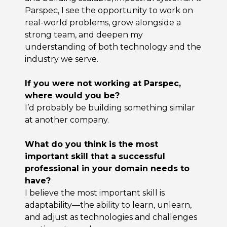
Parspec, I see the opportunity to work on
real-world problems, grow alongside a
strong team, and deepen my
understanding of both technology and the
industry we serve.
If you were not working at Parspec,
where would you be?
I’d probably be building something similar
at another company.
What do you think is the most
important skill that a successful
professional in your domain needs to
have?
I believe the most important skill is
adaptability—the ability to learn, unlearn,
and adjust as technologies and challenges