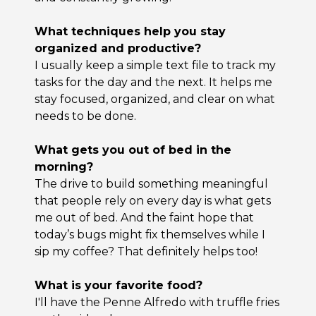
What techniques help you stay
organized and productive?
I usually keep a simple text file to track my
tasks for the day and the next. It helps me
stay focused, organized, and clear on what
needs to be done.
What gets you out of bed in the
morning?
The drive to build something meaningful
that people rely on every day is what gets
me out of bed. And the faint hope that
today’s bugs might fix themselves while I
sip my coffee? That definitely helps too!
What is your favorite food?
I'll have the Penne Alfredo with truffle fries