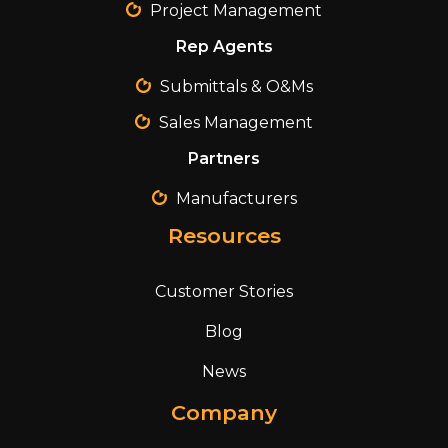
Project Management
Rep Agents
Submittals & O&Ms
Sales Management
Partners
Manufacturers
Resources
Customer Stories
Blog
News
Company