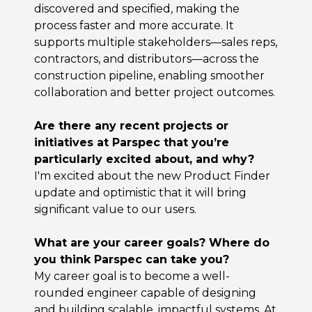
discovered and specified, making the
process faster and more accurate. It
supports multiple stakeholders—sales reps,
contractors, and distributors—across the
construction pipeline, enabling smoother
collaboration and better project outcomes.
Are there any recent projects or
initiatives at Parspec that you’re
particularly excited about, and why?
I'm excited about the new Product Finder
update and optimistic that it will bring
significant value to our users.
What are your career goals? Where do
you think Parspec can take you?
My career goal is to become a well-
rounded engineer capable of designing
and building scalable, impactful systems. At