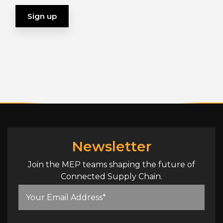
Newsletter
Join the MEP teams shaping the future of
Connected Supply Chain.