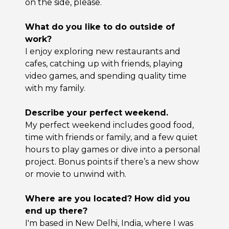
on the side, please.
What do you like to do outside of
work?
I enjoy exploring new restaurants and
cafes, catching up with friends, playing
video games, and spending quality time
with my family.
Describe your perfect weekend.
My perfect weekend includes good food,
time with friends or family, and a few quiet
hours to play games or dive into a personal
project. Bonus points if there’s a new show
or movie to unwind with.
Where are you located? How did you
end up there?
I'm based in New Delhi, India, where I was