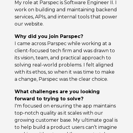
My role at Parspec is Software Engineer II. I
work on building and maintaining backend
services, APIs, and internal tools that power
our website.
Why did you join Parspec?
I came across Parspec while working at a
client-focused tech firm and was drawn to
its vision, team, and practical approach to
solving real-world problems. I felt aligned
with its ethos, so when it was time to make
a change, Parspec was the clear choice.
What challenges are you looking
forward to trying to solve?
I'm focused on ensuring the app maintains
top-notch quality as it scales with our
growing customer base. My ultimate goal is
to help build a product users can’t imagine