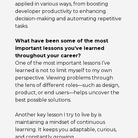
applied in various ways, from boosting
developer productivity to enhancing
decision-making and automating repetitive
tasks.
What have been some of the most
important lessons you’ve learned
throughout your career?
One of the most important lessons I’ve
learned is not to limit myself to my own
perspective. Viewing problems through
the lens of different roles—such as design,
product, or end users—helps uncover the
best possible solutions.
Another key lesson I try to live by is
maintaining a mindset of continuous
learning. It keeps you adaptable, curious,
and constantly growing.