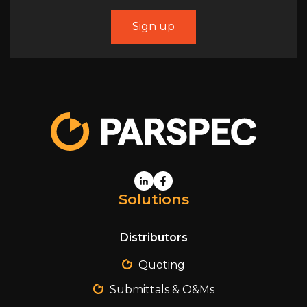
Solutions
Distributors
Quoting
Submittals & O&Ms