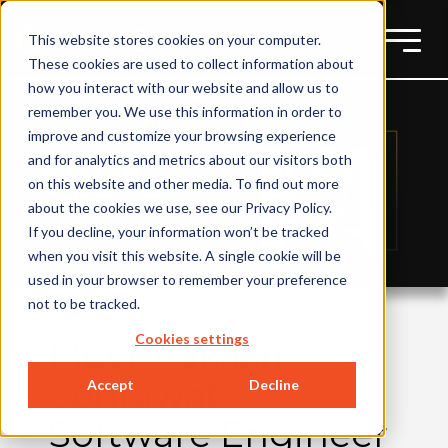
This website stores cookies on your computer.
These cookies are used to collect information about
how you interact with our website and allow us to
remember you. We use this information in order to
improve and customize your browsing experience
and for analytics and metrics about our visitors both
on this website and other media. To find out more
about the cookies we use, see our Privacy Policy.
If you decline, your information won’t be tracked
when you visit this website. A single cookie will be
used in your browser to remember your preference
not to be tracked.
Cookies settings
Meet Aakash
Sehrawat,
Accept
Decline
Software Engineer