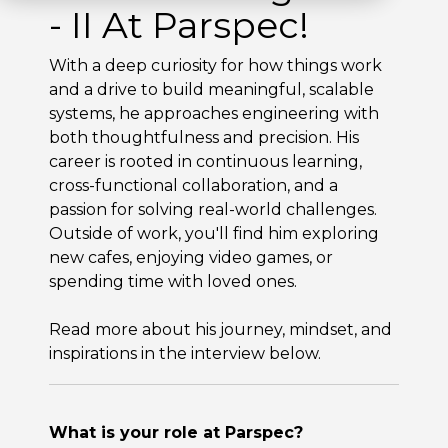
- II At Parspec!
With a deep curiosity for how things work
and a drive to build meaningful, scalable
systems, he approaches engineering with
both thoughtfulness and precision. His
career is rooted in continuous learning,
cross-functional collaboration, and a
passion for solving real-world challenges.
Outside of work, you'll find him exploring
new cafes, enjoying video games, or
spending time with loved ones.
Read more about his journey, mindset, and
inspirations in the interview below.
What is your role at Parspec?