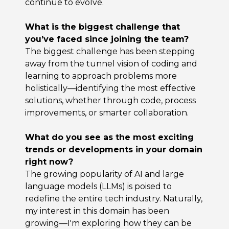
continue to evolve.
What is the biggest challenge that
you’ve faced since joining the team?
The biggest challenge has been stepping
away from the tunnel vision of coding and
learning to approach problems more
holistically—identifying the most effective
solutions, whether through code, process
improvements, or smarter collaboration.
What do you see as the most exciting
trends or developments in your domain
right now?
The growing popularity of AI and large
language models (LLMs) is poised to
redefine the entire tech industry. Naturally,
my interest in this domain has been
growing—I'm exploring how they can be