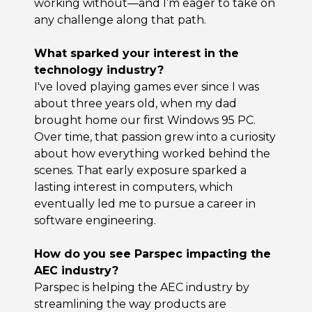
working without—and I’m eager to take on
any challenge along that path.
What sparked your interest in the
technology industry?
I've loved playing games ever since I was
about three years old, when my dad
brought home our first Windows 95 PC.
Over time, that passion grew into a curiosity
about how everything worked behind the
scenes. That early exposure sparked a
lasting interest in computers, which
eventually led me to pursue a career in
software engineering.
How do you see Parspec impacting the
AEC industry?
Parspec is helping the AEC industry by
streamlining the way products are